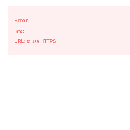
Error
info:
URL:
to use
HTTPS